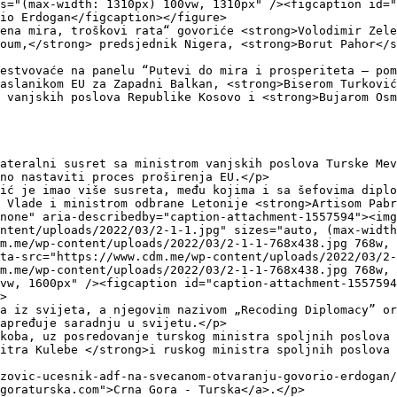
s="(max-width: 1310px) 100vw, 1310px" /><figcaption id=
io Erdogan</figcaption></figure>

ena mira, troškovi rata“ govoriće <strong>Volodimir Zele
oum,</strong> predsjednik Nigera, <strong>Borut Pahor</s
estvovaće na panelu “Putevi do mira i prosperiteta – pom
aslanikom EU za Zapadni Balkan, <strong>Biserom Turković
 vanjskih poslova Republike Kosovo i <strong>Bujarom Osm
ateralni susret sa ministrom vanjskih poslova Turske Mev
no nastaviti proces proširenja EU.</p>

ić je imao više susreta, među kojima i sa šefovima diplo
 Vlade i ministrom odbrane Letonije <strong>Artisom Pabr
none" aria-describedby="caption-attachment-1557594"><img
ntent/uploads/2022/03/2-1-1.jpg" sizes="auto, (max-width
m.me/wp-content/uploads/2022/03/2-1-1-768x438.jpg 768w,
ta-src="https://www.cdm.me/wp-content/uploads/2022/03/2-
m.me/wp-content/uploads/2022/03/2-1-1-768x438.jpg 768w,
vw, 1600px" /><figcaption id="caption-attachment-1557594
>

a iz svijeta, a njegovim nazivom „Recoding Diplomacy” or
apređuje saradnju u svijetu.</p>

koba, uz posredovanje turskog ministra spoljnih poslova 
itra Kulebe </strong>i ruskog ministra spoljnih poslova 
zovic-ucesnik-adf-na-svecanom-otvaranju-govorio-erdogan/
goraturska.com">Crna Gora - Turska</a>.</p>
