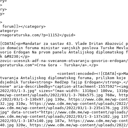
io domaćin foruma ministar vanjskih poslova Turske Mevlu
vorio Erdogan Na prvom panelu Antalijskog diplomatskog f
k &#8230;</p>

zovic-ucesnik-adf-na-svecanom-otvaranju-govorio-erdogan/
goraturska.com">Crna Gora - Turska</a>.</p>

 43. Vlade <strong>Dritan 
tvaranja Antalijskog diplomatskog foruma, prilikom koje 
dsjednik Turske<strong> Redžep Tajip Erdogan</strong>.</
none" aria-describedby="caption-attachment-1557592"><img
2022/03/1-3.jpg" sizes="(max-width: 1310px) 100vw, 1310p
me/wp-content/uploads/2022/03/1-3-768x575.jpg 768w, htt
/2022/03/1-3-130x97.jpg 130w, https://www.cdm.me/wp-cont
32.jpg 310w, https://www.cdm.me/wp-content/uploads/2022/
ww.cdm.me/wp-content/uploads/2022/03/1-3-235x176.jpg 235
jpg" data-srcset="https://www.cdm.me/wp-content/uploads/
ww.cdm.me/wp-content/uploads/2022/03/1-3-137x102.jpg 137
2022/03/1-3-187x140.jpg 187w, https://www.cdm.me/wp-cont
40.jpg 320w, https://www.cdm.me/wp-content/uploads/2022/