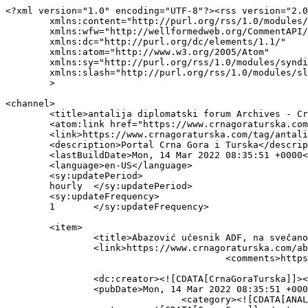
<?xml version="1.0" encoding="UTF-8"?><rss version="2.0
	xmlns:content="http://purl.org/rss/1.0/modules/content/"

	xmlns:wfw="http://wellformedweb.org/CommentAPI/"

	xmlns:dc="http://purl.org/dc/elements/1.1/"

	xmlns:atom="http://www.w3.org/2005/Atom"

	xmlns:sy="http://purl.org/rss/1.0/modules/syndication/"

	xmlns:slash="http://purl.org/rss/1.0/modules/slash/"

	>

<channel>

	<title>antalija diplomatski forum Archives - Crna Gora - Turska</title>

	<atom:link href="https://www.crnagoraturska.com/tag/antalija-diplomatski-forum/feed/" rel="self" type="application/rss+xml" />

	<link>https://www.crnagoraturska.com/tag/antalija-diplomatski-forum/</link>

	<description>Portal Crna Gora i Turska</description>

	<lastBuildDate>Mon, 14 Mar 2022 08:35:51 +0000</lastBuildDate>

	<language>en-US</language>

	<sy:updatePeriod>

	hourly	</sy:updatePeriod>

	<sy:updateFrequency>

	1	</sy:updateFrequency>

	<item>

		<title>Abazović učesnik ADF, na svečanom otvaranju govorio Erdogan</title>

		<link>https://www.crnagoraturska.com/abazovic-ucesnik-adf-na-svecanom-otvaranju-govorio-erdogan/</link>

					<comments>https://www.crnagoraturska.com/abazovic-ucesnik-adf-na-svecanom-otvaranju-govorio-erdogan/#respond</comments>

		<dc:creator><![CDATA[CrnaGoraTurska]]></dc:creator>

		<pubDate>Mon, 14 Mar 2022 08:35:51 +0000</pubDate>

				<category><![CDATA[ANALIZE]]></category>
