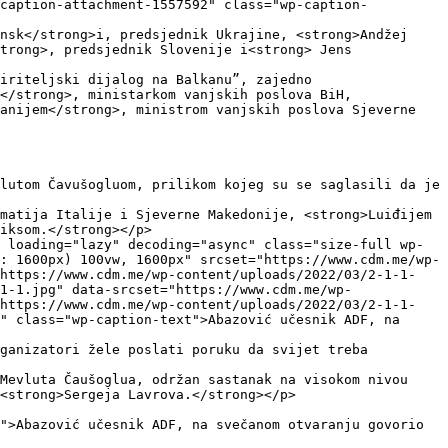
"caption-attachment-1557592" class="wp-caption-
nsk</strong>i, predsjednik Ukrajine, <strong>Andžej 
trong>, predsjednik Slovenije i<strong> Jens 
iriteljski dijalog na Balkanu”, zajedno 
</strong>, ministarkom vanjskih poslova BiH,
anijem</strong>, ministrom vanjskih poslova Sjeverne 
lutom Čavušogluom, prilikom kojeg su se saglasili da je 
matija Italije i Sjeverne Makedonije, <strong>Luiđijem 
iksom.</strong></p>

 loading="lazy" decoding="async" class="size-full wp-
: 1600px) 100vw, 1600px" srcset="https://www.cdm.me/wp-
 https://www.cdm.me/wp-content/uploads/2022/03/2-1-1-
1-1.jpg" data-srcset="https://www.cdm.me/wp-
 https://www.cdm.me/wp-content/uploads/2022/03/2-1-1-
" class="wp-caption-text">Abazović učesnik ADF, na 
ganizatori žele poslati poruku da svijet treba 
Mevluta Čaušoglua, održan sastanak na visokom nivou 
<strong>Sergeja Lavrova.</strong></p>

">Abazović učesnik ADF, na svečanom otvaranju govorio 