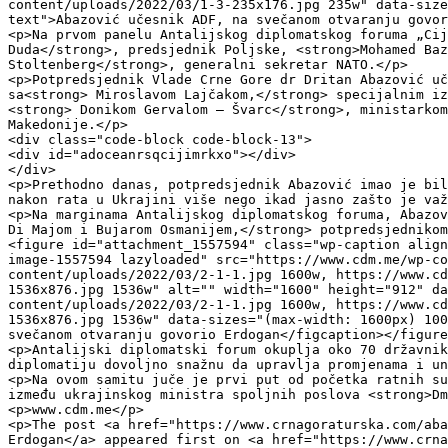
content/uploads/2022/03/1-3-235x176.jpg 235w" data-size
text">Abazović učesnik ADF, na svečanom otvaranju govor
<p>Na prvom panelu Antalijskog diplomatskog foruma „Cij
Duda</strong>, predsjednik Poljske, <strong>Mohamed Baz
Stoltenberg</strong>, generalni sekretar NATO.</p>

<p>Potpredsjednik Vlade Crne Gore dr Dritan Abazović uč
sa<strong> Miroslavom Lajčakom,</strong> specijalnim iz
<strong> Donikom Gervalom – Švarc</strong>, ministarkom
Makedonije.</p>

<div class="code-block code-block-13">

<div id="adoceanrsqcijimrkxo"></div>

</div>

<p>Prethodno danas, potpredsjednik Abazović imao je bil
nakon rata u Ukrajini više nego ikad jasno zašto je važ
<p>Na marginama Antalijskog diplomatskog foruma, Abazov
Di Majom i Bujarom Osmanijem,</strong> potpredsjednikom
<figure id="attachment_1557594" class="wp-caption align
image-1557594 lazyloaded" src="https://www.cdm.me/wp-co
content/uploads/2022/03/2-1-1.jpg 1600w, https://www.cd
1536x876.jpg 1536w" alt="" width="1600" height="912" da
content/uploads/2022/03/2-1-1.jpg 1600w, https://www.cd
1536x876.jpg 1536w" data-sizes="(max-width: 1600px) 100
svečanom otvaranju govorio Erdogan</figcaption></figure
<p>Antalijski diplomatski forum okuplja oko 70 državnik
diplomatiju dovoljno snažnu da upravlja promjenama i un
<p>Na ovom samitu juče je prvi put od početka ratnih su
između ukrajinskog ministra spoljnih poslova <strong>Dm
<p>www.cdm.me</p>

<p>The post <a href="https://www.crnagoraturska.com/aba
Erdogan</a> appeared first on <a href="https://www.crna