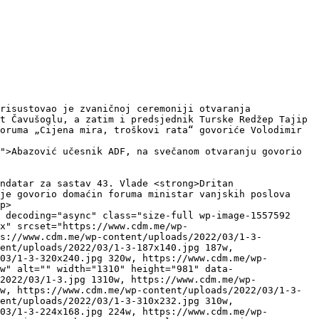
t Čavušoglu, a zatim i predsjednik Turske Redžep Tajip 
oruma „Cijena mira, troškovi rata“ govoriće Volodimir 
">Abazović učesnik ADF, na svečanom otvaranju govorio 
je govorio domaćin foruma ministar vanjskih poslova 
p>

 decoding="async" class="size-full wp-image-1557592 
x" srcset="https://www.cdm.me/wp-
ps://www.cdm.me/wp-content/uploads/2022/03/1-3-
ent/uploads/2022/03/1-3-187x140.jpg 187w, 
03/1-3-320x240.jpg 320w, https://www.cdm.me/wp-
w" alt="" width="1310" height="981" data-
2022/03/1-3.jpg 1310w, https://www.cdm.me/wp-
w, https://www.cdm.me/wp-content/uploads/2022/03/1-3-
ent/uploads/2022/03/1-3-310x232.jpg 310w, 
03/1-3-224x168.jpg 224w, https://www.cdm.me/wp-