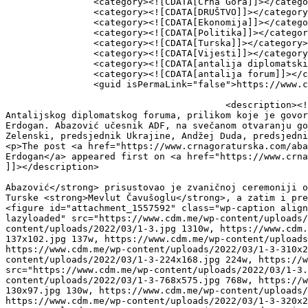
		<category><![CDATA[Crna Gora]]></category>

		<category><![CDATA[DRUŠTVO]]></category>

		<category><![CDATA[Ekonomija]]></category>

		<category><![CDATA[Politika]]></category>

		<category><![CDATA[Turska]]></category>

		<category><![CDATA[Vijesti]]></category>

		<category><![CDATA[antalija diplomatski forum]]></category>

		<category><![CDATA[antalija forum]]></category>

		<guid isPermaLink="false">https://www.crnagoraturska.com/?p=11152</guid>

					<description><![CDATA[<p>Mandatar za sastav 43. Vlade Dritan Abazović prisustovao je zvaničnoj ceremoniji otvaranja 
Antalijskog diplomatskog foruma, prilikom koje je govor
Erdogan. Abazović učesnik ADF, na svečanom otvaranju go
Zelenski, predsjednik Ukrajine, Andžej Duda, predsjedni
<p>The post <a href="https://www.crnagoraturska.com/aba
Erdogan</a> appeared first on <a href="https://www.crna
]]></description>

										<content:encoded><![CDATA[<p>Mandatar za sastav
Abazović</strong> prisustovao je zvaničnoj ceremoniji o
Turske <strong>Mevlut Čavušoglu</strong>, a zatim i pre
<figure id="attachment_1557592" class="wp-caption align
lazyloaded" src="https://www.cdm.me/wp-content/uploads/
content/uploads/2022/03/1-3.jpg 1310w, https://www.cdm.
137x102.jpg 137w, https://www.cdm.me/wp-content/uploads
https://www.cdm.me/wp-content/uploads/2022/03/1-3-310x2
content/uploads/2022/03/1-3-224x168.jpg 224w, https://w
src="https://www.cdm.me/wp-content/uploads/2022/03/1-3.
content/uploads/2022/03/1-3-768x575.jpg 768w, https://w
130x97.jpg 130w, https://www.cdm.me/wp-content/uploads/
https://www.cdm.me/wp-content/uploads/2022/03/1-3-320x2